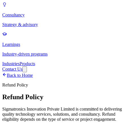
Consultancy
Strategy & advisory
Learnings
Industry-driven programs
Industries
Products
Contact Us
Back to Home
Refund Policy
Refund Policy
Sigmatronics Innovation Private Limited is committed to delivering
quality technology services, solutions, and consultancy. Refund
eligibility depends on the type of service or project engagement.