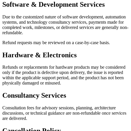
Software & Development Services
Due to the customized nature of software development, automation
systems, and technology consultancy services, payments made for
completed work, milestones, or delivered services are generally non-
refundable.
Refund requests may be reviewed on a case-by-case basis.
Hardware & Electronics
Refunds or replacements for hardware products may be considered
only if the product is defective upon delivery, the issue is reported
within the applicable support period, and the product has not been
physically damaged or misused.
Consultancy Services
Consultation fees for advisory sessions, planning, architecture
discussions, or technical guidance are non-refundable once services
are delivered.
Cancellation Policy