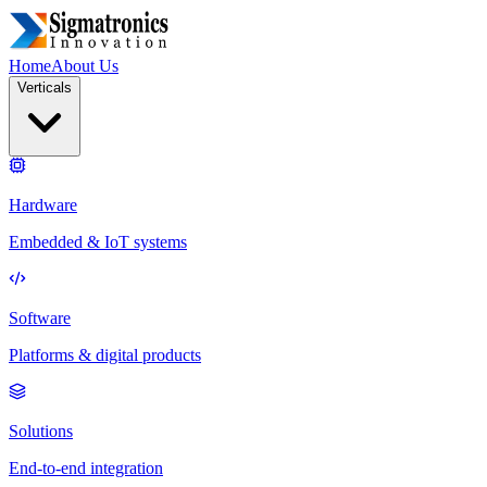
Home
About Us
Verticals
Hardware
Embedded & IoT systems
Software
Platforms & digital products
Solutions
End-to-end integration