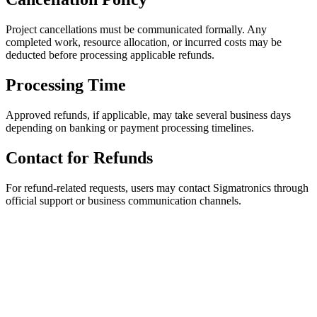
Project cancellations must be communicated formally. Any
completed work, resource allocation, or incurred costs may be
deducted before processing applicable refunds.
Processing Time
Approved refunds, if applicable, may take several business days
depending on banking or payment processing timelines.
Contact for Refunds
For refund-related requests, users may contact Sigmatronics through
official support or business communication channels.
Empowering
global industries
through engineering excellence. We
design, prototype, and build the intelligent bridges between
ideas