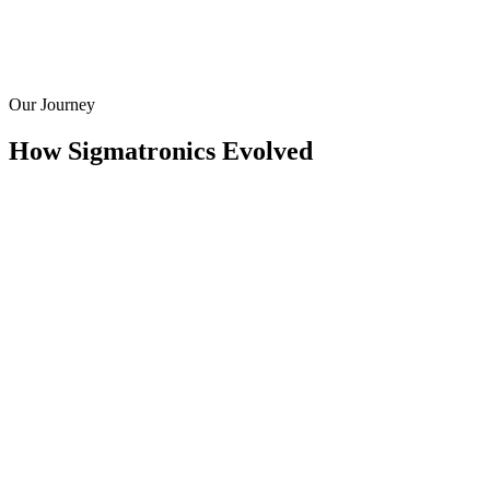
Our Journey
How Sigmatronics Evolved