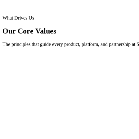
What Drives Us
Our Core Values
The principles that guide every product, platform, and partnership at 