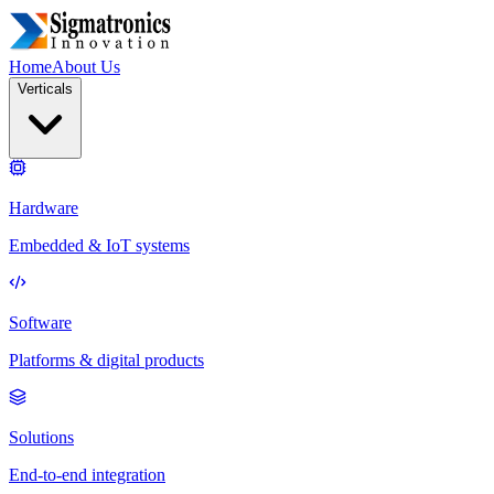
Home
About Us
Verticals
Hardware
Embedded & IoT systems
Software
Platforms & digital products
Solutions
End-to-end integration