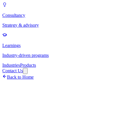
Consultancy
Strategy & advisory
Learnings
Industry-driven programs
Industries
Products
Contact Us
Back to Home